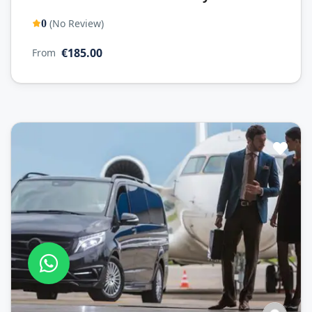
(No Review)
0
€185.00
From