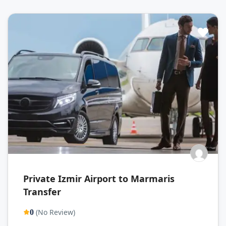
Private Izmir Airport to Marmaris
Transfer
(No Review)
0