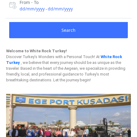
From - To
dd/mm/yyyy
dd/mm/yyyy
-
Search
Welcome to White Rock Turkey!
Discover Turkey’s Wonders with a Personal Touch! At
White Rock
Turkey
, we believe that every journey should be as unique as the
traveler. Based in the heart of the Aegean, we specialize in providing
friendly, local, and professional guidance to Turkey’s most
breathtaking destinations. Let the journey begin!