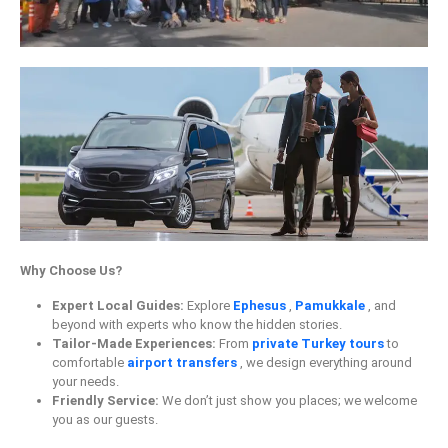
Why Choose Us?
Expert Local Guides:
Explore
Ephesus
,
Pamukkale
, and
beyond with experts who know the hidden stories.
Tailor-Made Experiences:
From
private Turkey tours
to
comfortable
airport transfers
, we design everything around
your needs.
Friendly Service:
We don’t just show you places; we welcome
you as our guests.