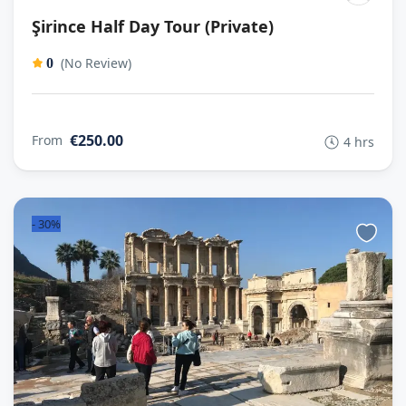
Şirince Half Day Tour (Private)
(No Review)
0
€250.00
From
4 hrs
-
30%