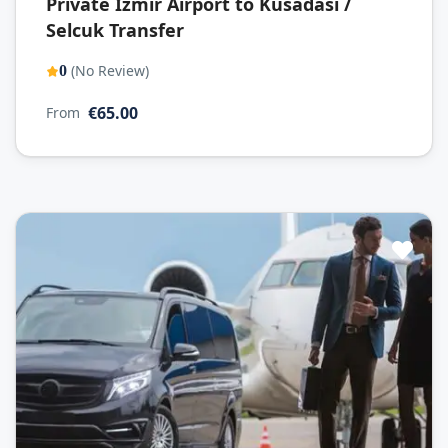
Private Izmir Airport to Kusadasi /
Selcuk Transfer
(No Review)
0
€65.00
From