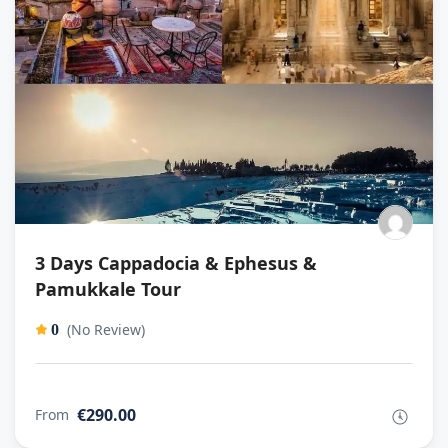
3 Days Cappadocia & Ephesus &
Pamukkale Tour
(No Review)
0
€290.00
From