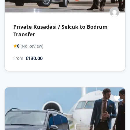
Private Kusadasi / Selcuk to Bodrum
Transfer
(No Review)
0
€130.00
From