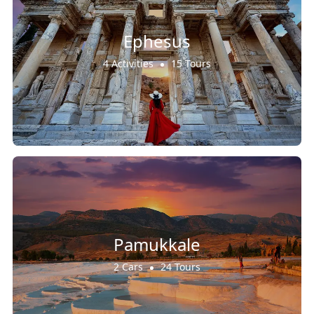
Ephesus
4 Activities
15 Tours
Pamukkale
2 Cars
24 Tours