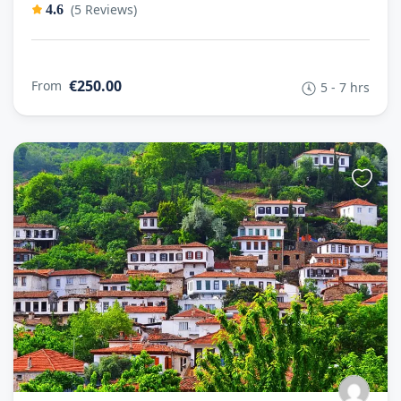
(5 Reviews)
4.6
€250.00
From
5 - 7 hrs