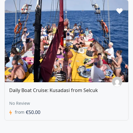
Daily Boat Cruise: Kusadasi from Selcuk
No Review
€50.00
from