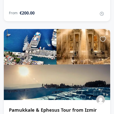
€200.00
From
Pamukkale & Ephesus Tour from Izmir