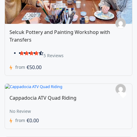
Selcuk Pottery and Painting Workshop with
Transfers
5 Reviews
€50.00
from
Cappadocia ATV Quad Riding
No Review
€0.00
from