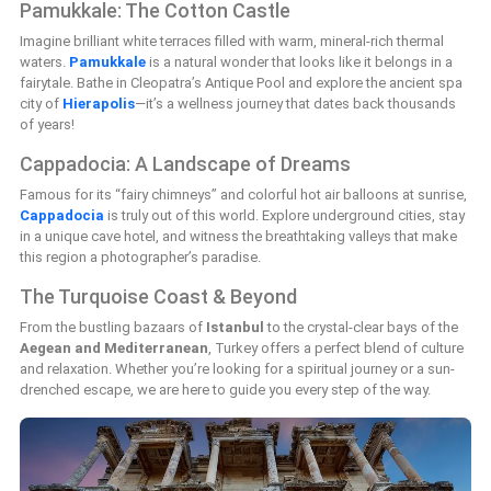
Pamukkale: The Cotton Castle
Imagine brilliant white terraces filled with warm, mineral-rich thermal
waters.
Pamukkale
is a natural wonder that looks like it belongs in a
fairytale. Bathe in Cleopatra’s Antique Pool and explore the ancient spa
city of
Hierapolis
—it’s a wellness journey that dates back thousands
of years!
Cappadocia: A Landscape of Dreams
Famous for its “fairy chimneys” and colorful hot air balloons at sunrise,
Cappadocia
is truly out of this world. Explore underground cities, stay
in a unique cave hotel, and witness the breathtaking valleys that make
this region a photographer’s paradise.
The Turquoise Coast & Beyond
From the bustling bazaars of
Istanbul
to the crystal-clear bays of the
Aegean and Mediterranean
, Turkey offers a perfect blend of culture
and relaxation. Whether you’re looking for a spiritual journey or a sun-
drenched escape, we are here to guide you every step of the way.