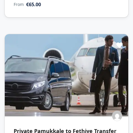
€65.00
From
Private Pamukkale to Fethiye Transfer