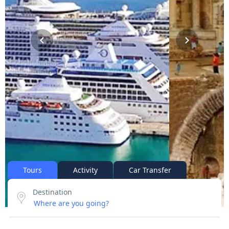
Tours
Activity
Car Transfer
Destination