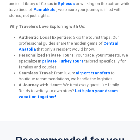
ancient Library of Celsus in
Ephesus
or walking on the cotton-white
travertines of
Pamukkale
, we ensure your journey is filled with
stories, not just sights.
Why Travelers Love Exploring with Us:
Authentic Local Expertise:
Skip the tourist traps. Our
professional guides share the hidden gems of
Central
Anatolia
that only a resident would know.
Personalized Private Tours:
Your pace, your interests. We
specialize in
private Turkey tours
tailored specifically for
families and couples.
Seamless Travel:
From luxury
airport transfers
to
boutique recommendations, we handle the logistics.
A Journey with Heart:
We treat every guest like family.
Ready to write your own story?
Let’s plan your dream
vacation together!