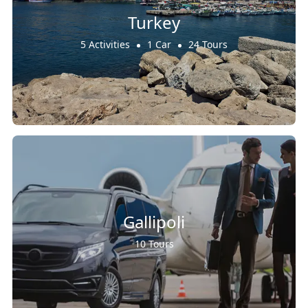
Turkey
5 Activities
1 Car
24 Tours
Gallipoli
10 Tours