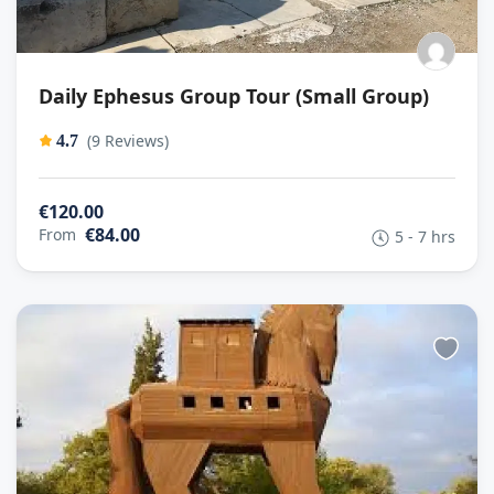
Daily Ephesus Group Tour (Small Group)
(9 Reviews)
4.7
€120.00
€84.00
From
5 - 7 hrs