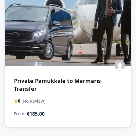
Private Pamukkale to Marmaris
Transfer
(No Review)
0
€185.00
From