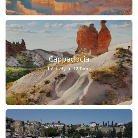
Cappadocia
1 Activity
12 Tours