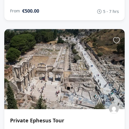
€500.00
From
5 - 7 hrs
Private Ephesus Tour