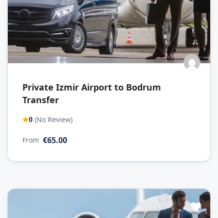
Private Izmir Airport to Bodrum
Transfer
(No Review)
0
€65.00
From