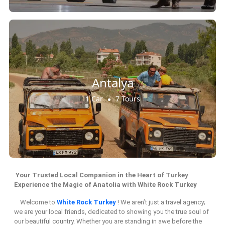
Antalya
1 Car
7 Tours
Your Trusted Local Companion in the Heart of Turkey
Experience the Magic of Anatolia with White Rock Turkey
Welcome to
White Rock Turkey
! We aren’t just a travel agency;
we are your local friends, dedicated to showing you the true soul of
our beautiful country. Whether you are standing in awe before the