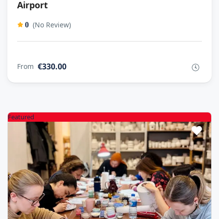
Airport
(No Review)
0
€330.00
From
Featured