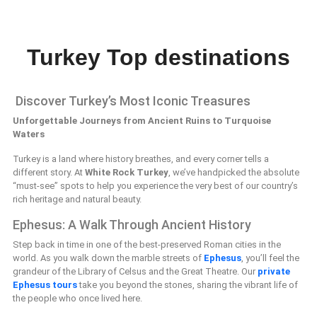
Turkey Top destinations
Discover Turkey’s Most Iconic Treasures
Unforgettable Journeys from Ancient Ruins to Turquoise
Waters
Turkey is a land where history breathes, and every corner tells a
different story. At
White Rock Turkey
, we’ve handpicked the absolute
“must-see” spots to help you experience the very best of our country’s
rich heritage and natural beauty.
Ephesus: A Walk Through Ancient History
Step back in time in one of the best-preserved Roman cities in the
world. As you walk down the marble streets of
Ephesus
, you’ll feel the
grandeur of the Library of Celsus and the Great Theatre. Our
private
Ephesus tours
take you beyond the stones, sharing the vibrant life of
the people who once lived here.