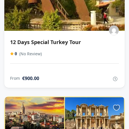
12 Days Special Turkey Tour
(No Review)
0
€900.00
From