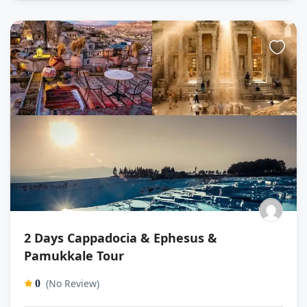
2 Days Cappadocia & Ephesus &
Pamukkale Tour
(No Review)
0