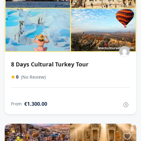
8 Days Cultural Turkey Tour
(No Review)
0
€1.300.00
From