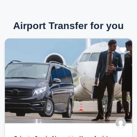
Airport Transfer for you