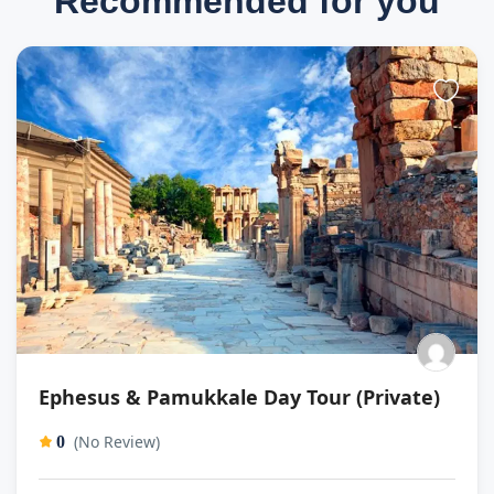
Recommended for you
Ephesus & Pamukkale Day Tour (Private)
(No Review)
0