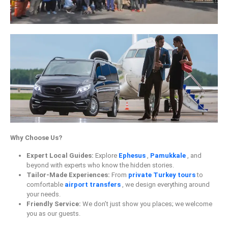
Why Choose Us?
Expert Local Guides:
Explore
Ephesus
,
Pamukkale
, and
beyond with experts who know the hidden stories.
Tailor-Made Experiences:
From
private Turkey tours
to
comfortable
airport transfers
, we design everything around
your needs.
Friendly Service:
We don’t just show you places; we welcome
you as our guests.