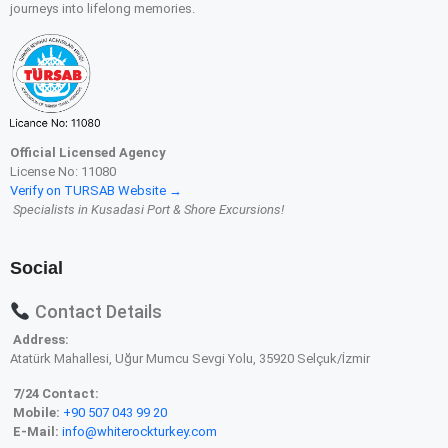
journeys into lifelong memories.
Official Licensed Agency
License No: 11080
Verify on TURSAB Website →
Specialists in Kusadasi Port & Shore Excursions!
Social
Contact Details
Address:
Atatürk Mahallesi, Uğur Mumcu Sevgi Yolu, 35920 Selçuk/İzmir
7/24 Contact:
Mobile:
+90 507 043 99 20
E-Mail:
info@whiterockturkey.com