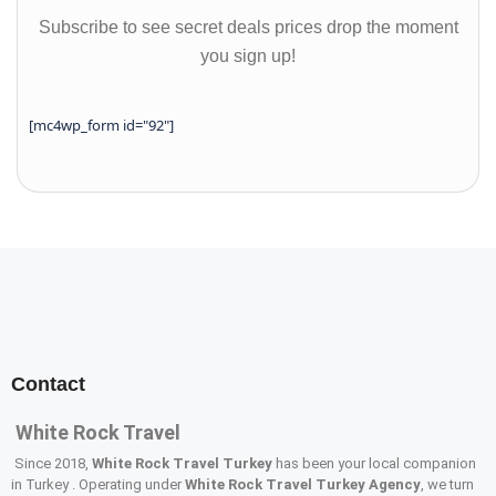
Subscribe to see secret deals prices drop the moment
you sign up!
[mc4wp_form id="92"]
Contact
White Rock Travel
Since 2018,
White Rock Travel Turkey
has been your local companion
in Turkey . Operating under
White Rock Travel Turkey Agency
, we turn