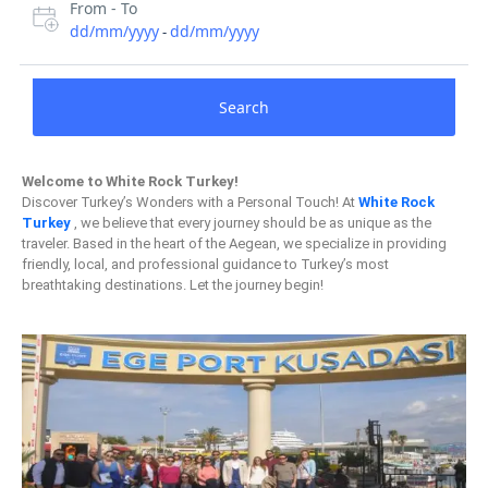
From - To
dd/mm/yyyy
dd/mm/yyyy
-
Search
Welcome to White Rock Turkey!
Discover Turkey’s Wonders with a Personal Touch! At
White Rock
Turkey
, we believe that every journey should be as unique as the
traveler. Based in the heart of the Aegean, we specialize in providing
friendly, local, and professional guidance to Turkey’s most
breathtaking destinations. Let the journey begin!