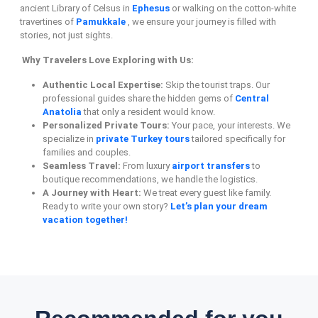
ancient Library of Celsus in
Ephesus
or walking on the cotton-white
travertines of
Pamukkale
, we ensure your journey is filled with
stories, not just sights.
Why Travelers Love Exploring with Us:
Authentic Local Expertise:
Skip the tourist traps. Our
professional guides share the hidden gems of
Central
Anatolia
that only a resident would know.
Personalized Private Tours:
Your pace, your interests. We
specialize in
private Turkey tours
tailored specifically for
families and couples.
Seamless Travel:
From luxury
airport transfers
to
boutique recommendations, we handle the logistics.
A Journey with Heart:
We treat every guest like family.
Ready to write your own story?
Let’s plan your dream
vacation together!