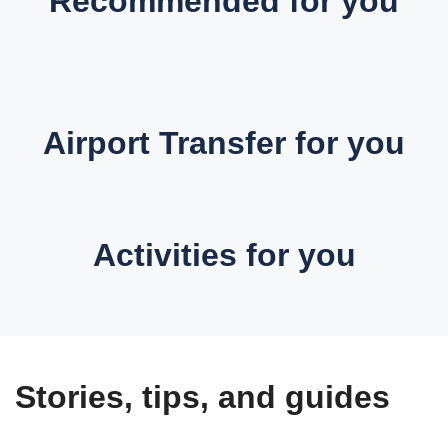
Recommended for you
Airport Transfer for you
Activities for you
Stories, tips, and guides