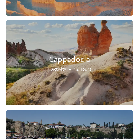
Cappadocia
1 Activity
12 Tours