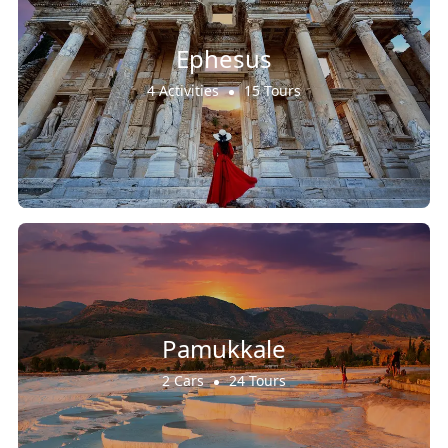
Ephesus
4 Activities
15 Tours
Pamukkale
2 Cars
24 Tours