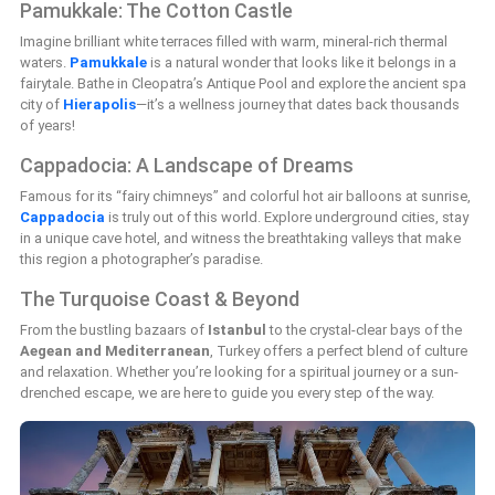
Pamukkale: The Cotton Castle
Imagine brilliant white terraces filled with warm, mineral-rich thermal
waters.
Pamukkale
is a natural wonder that looks like it belongs in a
fairytale. Bathe in Cleopatra’s Antique Pool and explore the ancient spa
city of
Hierapolis
—it’s a wellness journey that dates back thousands
of years!
Cappadocia: A Landscape of Dreams
Famous for its “fairy chimneys” and colorful hot air balloons at sunrise,
Cappadocia
is truly out of this world. Explore underground cities, stay
in a unique cave hotel, and witness the breathtaking valleys that make
this region a photographer’s paradise.
The Turquoise Coast & Beyond
From the bustling bazaars of
Istanbul
to the crystal-clear bays of the
Aegean and Mediterranean
, Turkey offers a perfect blend of culture
and relaxation. Whether you’re looking for a spiritual journey or a sun-
drenched escape, we are here to guide you every step of the way.