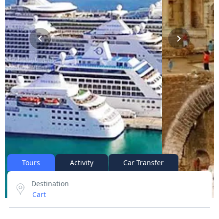
Tours
Activity
Car Transfer
Destination