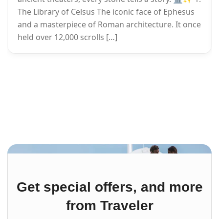
The Library of Celsus The iconic face of Ephesus
and a masterpiece of Roman architecture. It once
held over 12,000 scrolls […]
Get special offers, and more
from Traveler