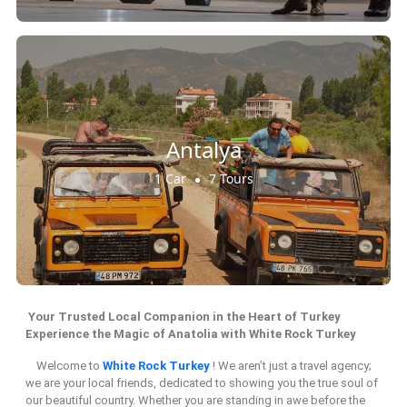
Antalya
1 Car
7 Tours
Your Trusted Local Companion in the Heart of Turkey
Experience the Magic of Anatolia with White Rock Turkey
Welcome to
White Rock Turkey
! We aren’t just a travel agency;
we are your local friends, dedicated to showing you the true soul of
our beautiful country. Whether you are standing in awe before the