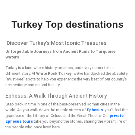
Turkey Top destinations
Discover Turkey’s Most Iconic Treasures
Unforgettable Journeys from Ancient Ruins to Turquoise
Waters
Turkey is a land where history breathes, and every corner tells a
different story. At
White Rock Turkey
, we’ve handpicked the absolute
“must-see” spots to help you experience the very best of our country’s
rich heritage and natural beauty.
Ephesus: A Walk Through Ancient History
Step back in time in one of the best-preserved Roman cities in the
world. As you walk down the marble streets of
Ephesus
, you’ll feel the
grandeur of the Library of Celsus and the Great Theatre. Our
private
Ephesus tours
take you beyond the stones, sharing the vibrant life of
the people who once lived here.