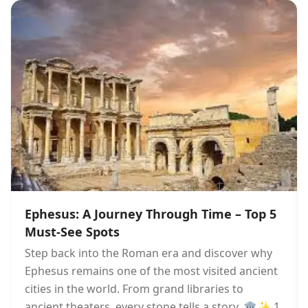
Ephesus: A Journey Through Time – Top 5
Must-See Spots
Step back into the Roman era and discover why
Ephesus remains one of the most visited ancient
cities in the world. From grand libraries to
ancient theaters, every stone tells a story. 🏛️✨ 1.