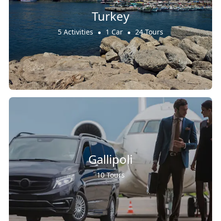
Turkey
5 Activities
1 Car
24 Tours
Gallipoli
10 Tours