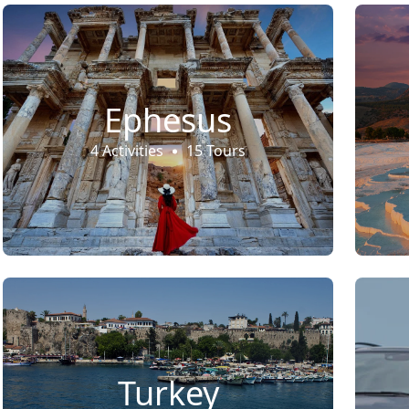
Ephesus
4 Activities
15 Tours
Turkey