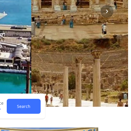
ce
Search