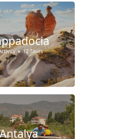
appadocia
Activity
12 Tours
Antalya