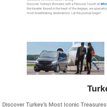
Discover Turkey’s Wonders with a Personal Touch! At
Whi
the traveler. Based in the heart of the Aegean, we specializ
most breathtaking destinations. Let the journey begin!
Turk
Discover Turkey’s Most Iconic Treasures