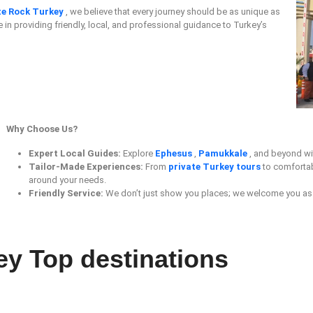
te Rock Turkey
, we believe that every journey should be as unique as
e in providing friendly, local, and professional guidance to Turkey’s
Why Choose Us?
Expert Local Guides:
Explore
Ephesus
,
Pamukkale
, and beyond wi
Tailor-Made Experiences:
From
private Turkey tours
to comforta
around your needs.
Friendly Service:
We don’t just show you places; we welcome you as 
ey Top destinations