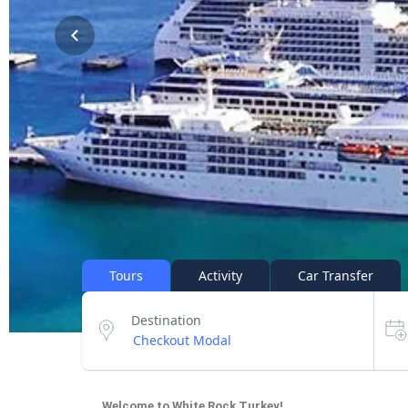
Tours
Activity
Car Transfer
Destination
Welcome to White Rock Turkey!