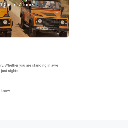
1 Car
7 Tours
ntry. Whether you are standing in awe
 just sights.
d know.