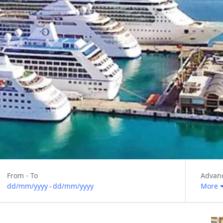
From - To
Advan
dd/mm/yyyy
dd/mm/yyyy
More
-