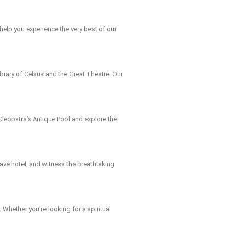
help you experience the very best of our
Library of Celsus and the Great Theatre. Our
n Cleopatra’s Antique Pool and explore the
 cave hotel, and witness the breathtaking
. Whether you’re looking for a spiritual