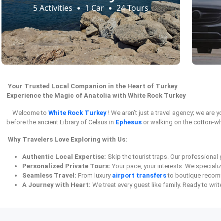
5 Activities
1 Car
24 Tours
Your Trusted Local Companion in the Heart of Turkey
Experience the Magic of Anatolia with White Rock Turkey
Welcome to
White Rock Turkey
! We aren’t just a travel agency; we are
before the ancient Library of Celsus in
Ephesus
or walking on the cotton-wh
Why Travelers Love Exploring with Us:
Authentic Local Expertise:
Skip the tourist traps. Our professiona
Personalized Private Tours:
Your pace, your interests. We speciali
Seamless Travel:
From luxury
airport transfers
to boutique recomm
A Journey with Heart:
We treat every guest like family. Ready to wri