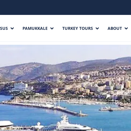
SUS
PAMUKKALE
TURKEY TOURS
ABOUT