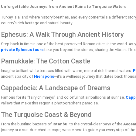
Unforgettable Journeys from Ancient Ruins to Turquoise Waters
Turkey is a land where history breathes, and every corner tells a different stor
country’s rich heritage and natural beauty.
Ephesus: A Walk Through Ancient History
Step back in time in one of the best-preserved Roman cities in the world. As
private Ephesus tours
take you beyond the stones, sharing the vibrant life 
Pamukkale: The Cotton Castle
Imagine brilliant white terraces filled with warm, mineral-rich thermal waters.
P
ancient spa city of
Hierapolis
—it’s a wellness journey that dates back thous
Cappadocia: A Landscape of Dreams
Famous for its “fairy chimneys” and colorful hot air balloons at sunrise,
Capp
valleys that make this region a photographer’s paradise.
The Turquoise Coast & Beyond
From the bustling bazaars of
Istanbul
to the crystal-clear bays of the
Aegea
journey or a sun-drenched escape, we are here to guide you every step of the