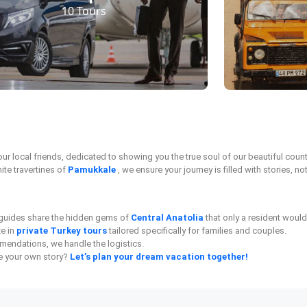
10 Tours
 your local friends, dedicated to showing you the true soul of our beautiful cou
ite travertines of
Pamukkale
, we ensure your journey is filled with stories, not
l guides share the hidden gems of
Central Anatolia
that only a resident woul
ze in
private Turkey tours
tailored specifically for families and couples.
endations, we handle the logistics.
te your own story?
Let’s plan your dream vacation together!