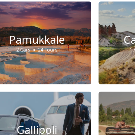
Pamukkale
C
2 Cars
24 Tours
1 
Gallipoli