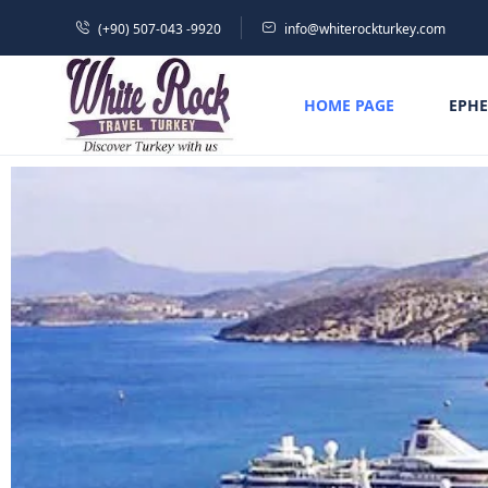
(+90) 507-043 -9920
info@whiterockturkey.com
HOME PAGE
EPHE