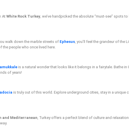
y. At
White Rock Turkey
, we’ve handpicked the absolute “must-see” spots to 
 you walk down the marble streets of
Ephesus
, you’ll feel the grandeur of the 
of the people who once lived here.
amukkale
is a natural wonder that looks like it belongs in a fairytale. Bathe i
ands of years!
adocia
is truly out of this world. Explore underground cities, stay in a unique
n and Mediterranean
, Turkey offers a perfect blend of culture and relaxation
 way.