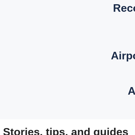
Rec
Airp
A
Stories, tips, and guides