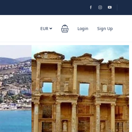
EUR
Login
Sign Up