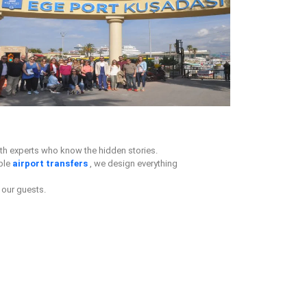
th experts who know the hidden stories.
ble
airport transfers
, we design everything
our guests.