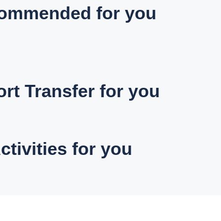
ommended for you
ort Transfer for you
ctivities for you